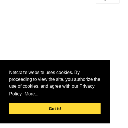
Netcraze website uses cookies. By
proceeding to view the site, you authorize the
use of cookies, and agree with our Privacy
Policy.
More...
Got it!