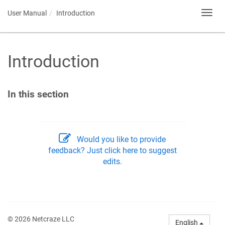
User Manual
Introduction
Toggl
navig
Introduction
In this section
Would you like to provide
feedback? Just click here to suggest
edits.
© 2026 Netcraze LLC
English