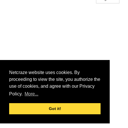
Netcraze website uses cookies. By
proceeding to view the site, you authorize the
use of cookies, and agree with our Privacy
Policy.
More...
Got it!