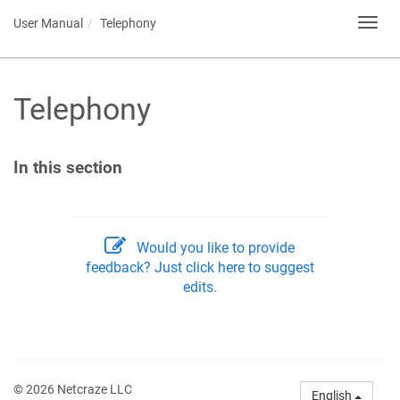
User Manual
Telephony
Toggl
navig
Telephony
In this section
Would you like to provide
feedback? Just click here to suggest
edits.
© 2026 Netcraze LLC
English