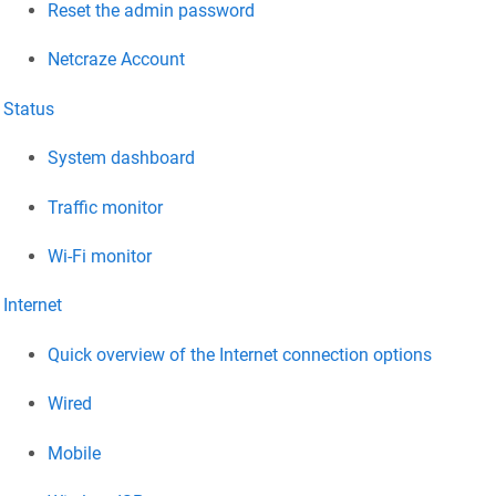
Reset the admin password
Netcraze
Account
Status
System dashboard
Traffic monitor
Wi-Fi monitor
Internet
Quick overview of the Internet connection options
Wired
Mobile