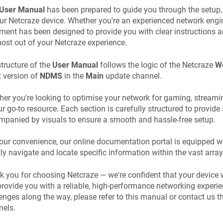
User Manual
has been prepared to guide you through the setup,
our
Netcraze
device. Whether you're an experienced network enginee
ent has been designed to provide you with clear instructions an
ost out of your
Netcraze
experience.
tructure of the
User Manual
follows the logic of the
Netcraze
We
t version of
NDMS
in the
Main
update channel.
er you're looking to optimise your network for gaming, streamin
ur go-to resource. Each section is carefully structured to provide 
panied by visuals to ensure a smooth and hassle-free setup.
our convenience, our online documentation portal is equipped wi
ly navigate and locate specific information within the vast array
k you for choosing
Netcraze
— we're confident that your device 
rovide you with a reliable, high-performance networking experie
enges along the way, please refer to this manual or contact us 
nels.