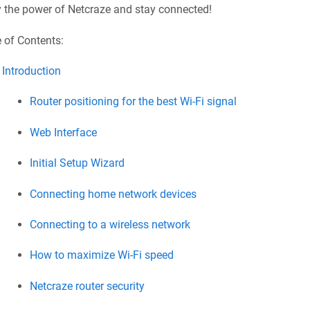
y the power of
Netcraze
and stay connected!
 of Contents:
Introduction
Router positioning for the best Wi-Fi signal
Web Interface
Initial Setup Wizard
Connecting home network devices
Connecting to a wireless network
How to maximize Wi‐Fi speed
Netcraze
router security