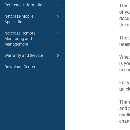
Reference Information
This
of y
Netcraze Mobile
docum
Application
the m
Netcraze Remote
The s
Monitoring and
lates
Management
Warranty and Service
Wheth
is yo
Download Center
accom
For y
quick
Than
and p
chall
chan