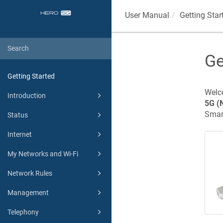
User Manual
Getting Star
Ge
Getting Started
Welco
Introduction
5G
(
Smart
Status
Internet
My Networks and Wi-Fi
Network Rules
Management
Telephony