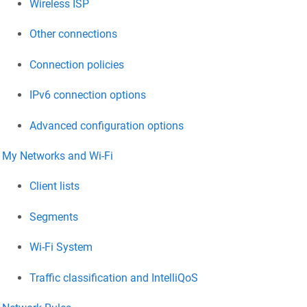
Wireless ISP
Other connections
Connection policies
IPv6 connection options
Advanced configuration options
My Networks and Wi-Fi
Client lists
Segments
Wi-Fi System
Traffic classification and IntelliQoS