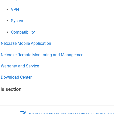
VPN
System
Compatibility
Netcraze
Mobile Application
Netcraze
Remote Monitoring and Management
Warranty and Service
Download Center
his section