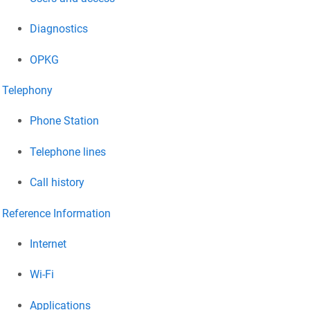
Diagnostics
OPKG
Telephony
Phone Station
Telephone lines
Call history
Reference Information
Internet
Wi-Fi
Applications