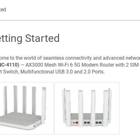
ted
tting Started
me to the world of seamless connectivity and advanced netwo
NC-4110
)
—
AX3000 Mesh Wi-Fi 6 5G Modem Router with 2 SIM 
 Switch, Multifunctional USB 3.0 and 2.0 Ports
.