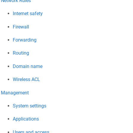
Network Rules
Internet safety
Firewall
Forwarding
Routing
Domain name
Wireless ACL
Management
System settings
Applications
Users and access