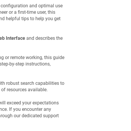
 configuration and optimal use
r or a first-time user, this
d helpful tips to help you get
b Interface
and describes the
g or remote working, this guide
step-by-step instructions,
th robust search capabilities to
 of resources available.
will exceed your expectations
nce. If you encounter any
through our dedicated support