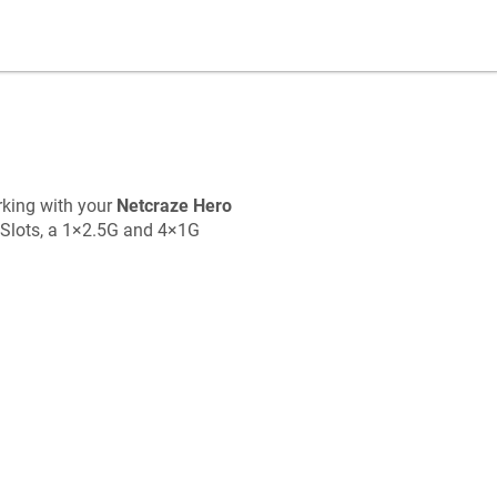
rking with your
Netcraze
Hero
Slots, a 1×2.5G and 4×1G