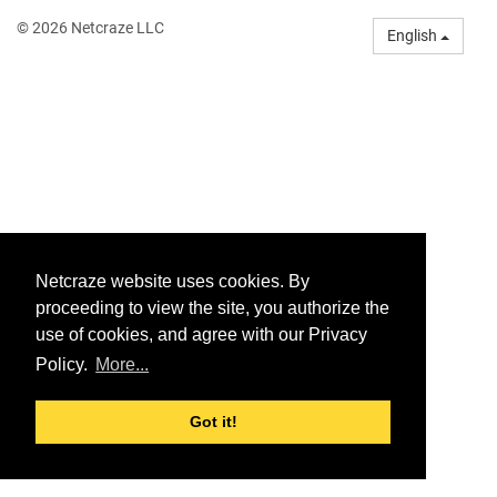
© 2026 Netcraze LLC
English
Netcraze website uses cookies. By
proceeding to view the site, you authorize the
use of cookies, and agree with our Privacy
Policy.
More...
Got it!