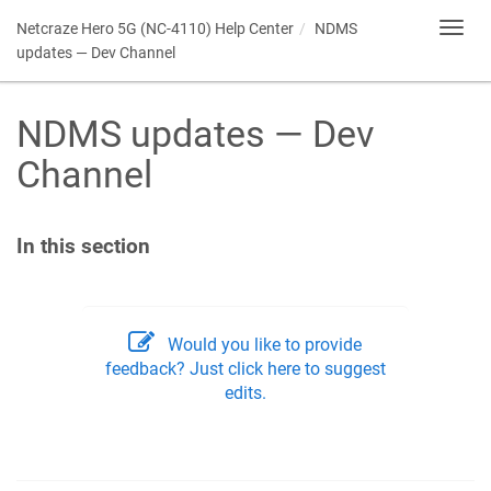
Netcraze Hero 5G (NC-4110) Help Center
NDMS
Toggl
navig
updates — Dev Channel
NDMS
updates — Dev
Channel
In this section
Would you like to provide
feedback? Just click here to suggest
edits.